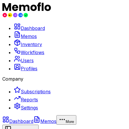
Dashboard
Memos
Inventory
Workflows
Users
Profiles
Company
Subscriptions
Reports
Settings
Dashboard
Memos
More