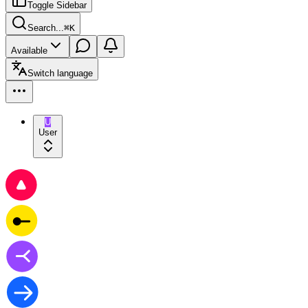
Toggle Sidebar
Search...
⌘
K
Available
Switch language
U
User